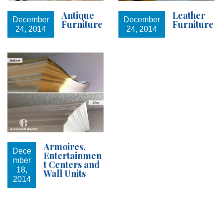
Antique
Leather
December
December
Furniture
Furniture
24, 2014
24, 2014
Armoires,
Dece
Entertainmen
mber
t Centers and
18,
Wall Units
2014