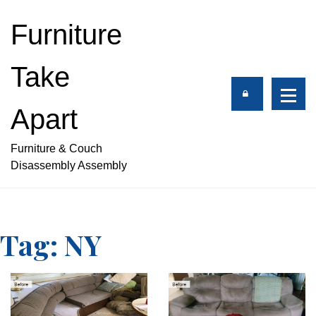
S
k
Furniture
i
p
Take
t
o
c
Apart
o
n
Furniture & Couch
t
Disassembly Assembly
e
n
t
Tag:
NY