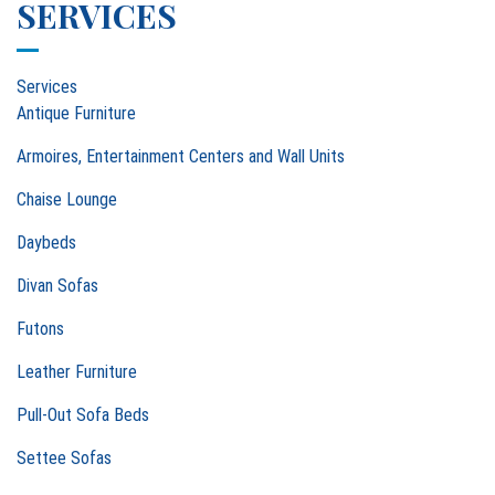
SERVICES
Services
Antique Furniture
Armoires, Entertainment Centers and Wall Units
Chaise Lounge
Daybeds
Divan Sofas
Futons
Leather Furniture
Pull-Out Sofa Beds
Settee Sofas