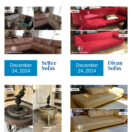
Settee
Divan
December
December
Sofas
Sofas
24, 2014
24, 2014