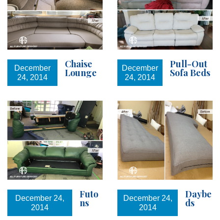
Chaise
Pull-Out
December
December
Lounge
Sofa Beds
24, 2014
24, 2014
Futo
Daybe
December 24,
December 24,
ns
ds
2014
2014