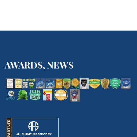
AWARDS, NEWS