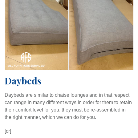
Daybeds
Daybeds are similar to chaise lounges and in that respect
can range in many different ways.
In order for them to retain
their comfort level for you, they must be re-assembled in
the right manner, which we can do for you.
[cr]