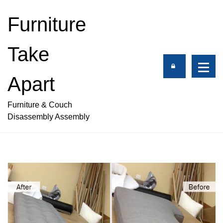
S
k
Furniture
i
p
Take
t
o
c
Apart
o
n
Furniture & Couch
t
Disassembly Assembly
e
n
t