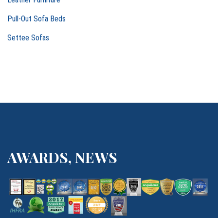
t
Pull-Out Sofa Beds
i
Settee Sofas
o
n
AWARDS, NEWS