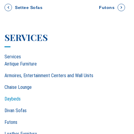
P
Settee Sofas
Futons
o
SERVICES
s
t
Services
n
Antique Furniture
a
Armoires, Entertainment Centers and Wall Units
Chaise Lounge
v
Daybeds
i
Divan Sofas
g
Futons
a
Leather Furniture