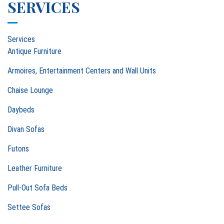
SERVICES
Services
Antique Furniture
Armoires, Entertainment Centers and Wall Units
Chaise Lounge
Daybeds
Divan Sofas
Futons
Leather Furniture
Pull-Out Sofa Beds
Settee Sofas