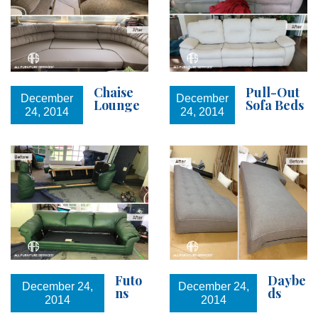
Chaise
Pull-Out
December
December
Lounge
Sofa Beds
24, 2014
24, 2014
Futo
Daybe
December 24,
December 24,
ns
ds
2014
2014