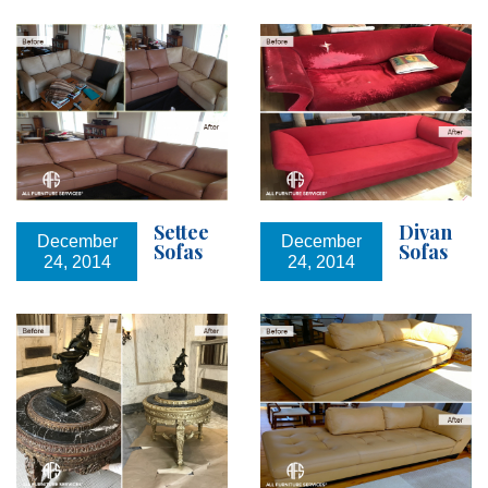
Settee
Divan
December
December
Sofas
Sofas
24, 2014
24, 2014