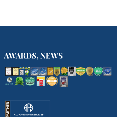
AWARDS, NEWS