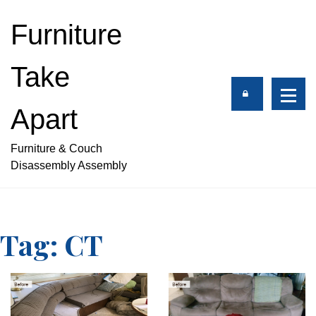
S
k
Furniture
i
p
Take
t
o
c
Apart
o
n
Furniture & Couch
t
Disassembly Assembly
e
n
t
Tag:
CT