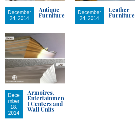
Antique
Leather
December
December
Furniture
Furniture
24, 2014
24, 2014
Armoires,
Dece
Entertainmen
mber
t Centers and
18,
Wall Units
2014