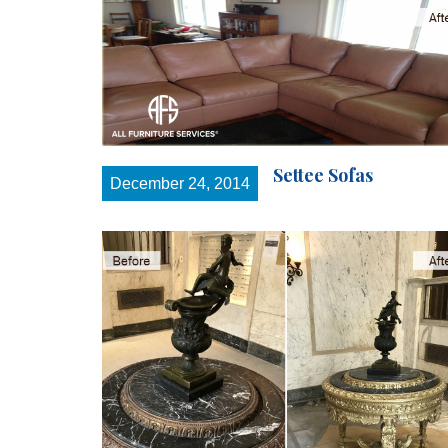
Settee Sofas
December 24, 2014