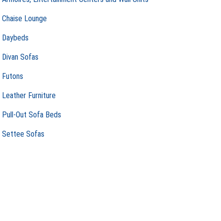
Chaise Lounge
Daybeds
Divan Sofas
Futons
Leather Furniture
Pull-Out Sofa Beds
Settee Sofas