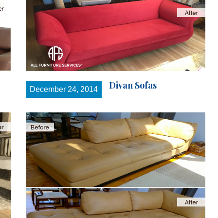
Divan Sofas
December 24, 2014