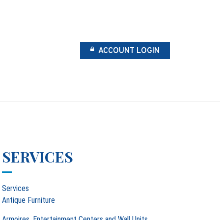
ACCOUNT LOGIN
SERVICES
Services
Antique Furniture
Armoires, Entertainment Centers and Wall Units