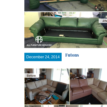
Futons
December 24, 2014