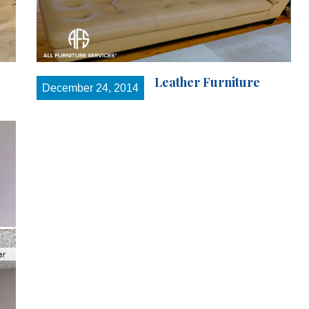
Leather Furniture
December 24, 2014