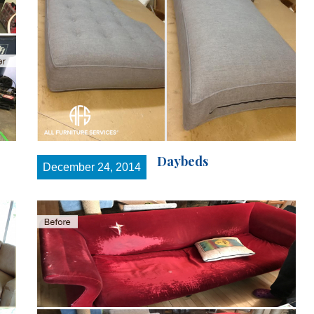
Daybeds
December 24, 2014