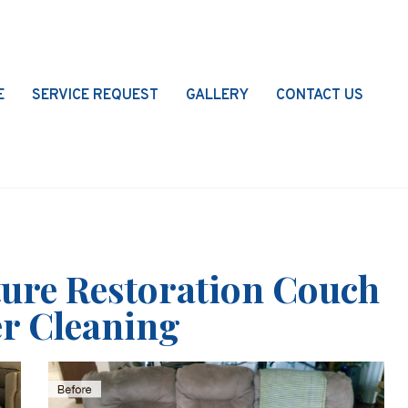
E
SERVICE REQUEST
GALLERY
CONTACT US
ture Restoration Couch
r Cleaning