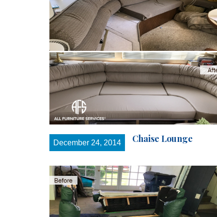
Chaise Lounge
December 24, 2014