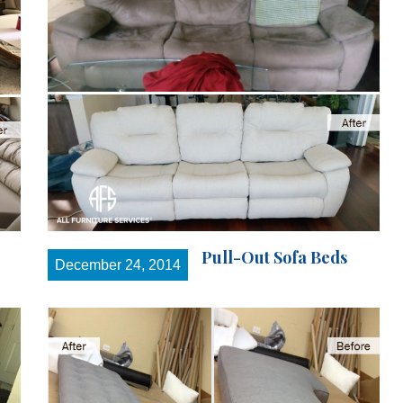
Pull-Out Sofa Beds
December 24, 2014