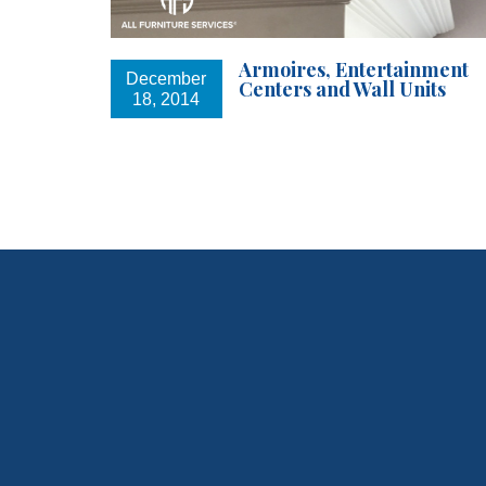
Armoires, Entertainment
December
Centers and Wall Units
18, 2014