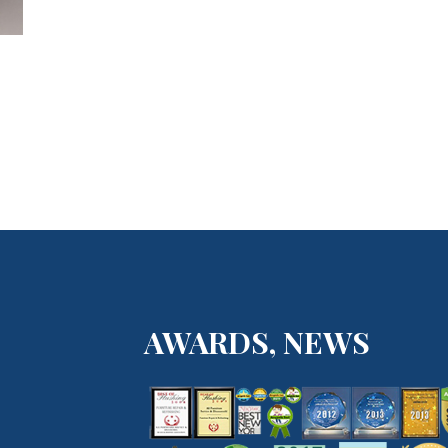
AWARDS, NEWS