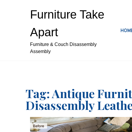
S
k
Furniture Take
i
p
Apart
HOM
t
o
Furniture & Couch Disassembly
c
Assembly
o
n
t
e
n
t
Tag:
Antique Furni
Disassembly Leathe