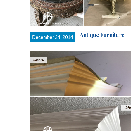
Antique Furniture
December 24, 2014